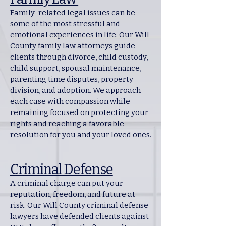
Family-related legal issues can be
some of the most stressful and
emotional experiences in life. Our Will
County family law attorneys guide
clients through divorce, child custody,
child support, spousal maintenance,
parenting time disputes, property
division, and adoption. We approach
each case with compassion while
remaining focused on protecting your
rights and reaching a favorable
resolution for you and your loved ones.
Criminal Defense
A criminal charge can put your
reputation, freedom, and future at
risk. Our Will County criminal defense
lawyers have defended clients against