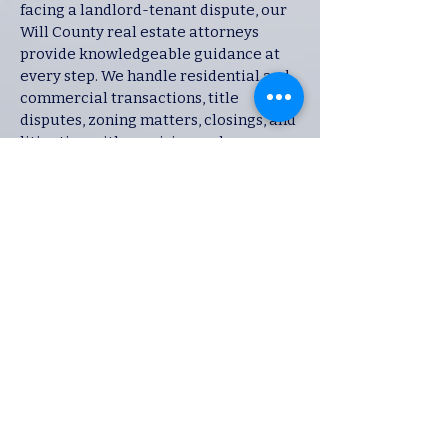
facing a landlord-tenant dispute, our
Will County real estate attorneys
provide knowledgeable guidance at
every step. We handle residential and
commercial transactions, title
disputes, zoning matters, closings, and
litigation with precision and care.
Why Choose Our
Will County Law
Firm?
Local Knowledge – We
understand the Will County
courts, judges, and procedures.
Proven Results – Our attorneys
have successfully handled
cases across multiple practice
areas.
Personalized Attention – Every
client receives tailored advice
and a strategy built around their
unique case.
Full-Service Representation –
From negotiation to litigation, we
are equipped to handle your case
at every stage.