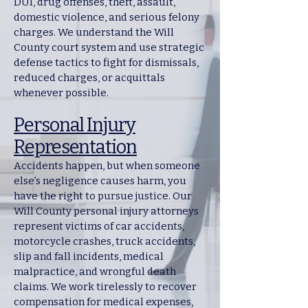
DUI, drug offenses, theft, assault,
domestic violence, and serious felony
charges. We understand the Will
County court system and use strategic
defense tactics to fight for dismissals,
reduced charges, or acquittals
whenever possible.
Personal Injury
Representation
Accidents happen, but when someone
else’s negligence causes harm, you
have the right to pursue justice. Our
Will County personal injury attorneys
represent victims of car accidents,
motorcycle crashes, truck accidents,
slip and fall incidents, medical
malpractice, and wrongful death
claims. We work tirelessly to recover
compensation for medical expenses,