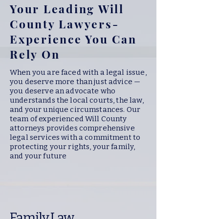
Your Leading Will
County Lawyers-
Experience You Can
Rely On
When you are faced with a legal issue,
you deserve more than just advice —
you deserve an advocate who
understands the local courts, the law,
and your unique circumstances. Our
team of experienced Will County
attorneys provides comprehensive
legal services with a commitment to
protecting your rights, your family,
and your future
Family Law