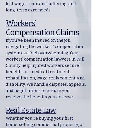
lost wages, pain and suffering, and
long-term care needs.
Workers’
Compensation Claims
If you’ve been injured on the job,
navigating the workers’ compensation
system can feel overwhelming. Our
workers’ compensation lawyers in Will
County help injured workers secure
benefits for medical treatment,
rehabilitation, wage replacement, and
disability. We handle disputes, appeals,
and negotiations to ensure you
receive the benefits you deserve.
Real Estate Law
Whether you’re buying your first
home, selling commercial property, or