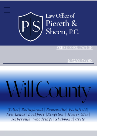
Law Office of
Piereth &
Sheen,
P.C.
FREE CONSULTATION
Legal advice you can trust.
630.533.7788
Will County
Will County
Joliet| Bolingbrook| Romeoville| Plainfield|
New Lenox| Lockport |Kingston | Homer Glen|
Naperville| Woodridge| Shabbona|
Crete