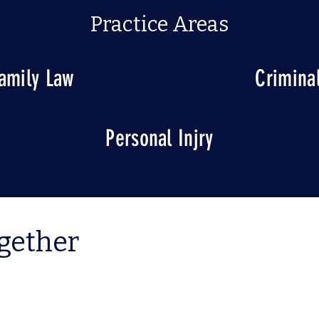
Practice Areas
amily Law
Crimina
Personal Injry
ogether