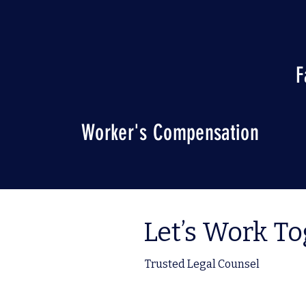
F
Worker's Compensation
Let’s Work T
Trusted Legal Counsel