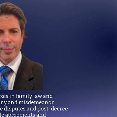
izes in family law and
elony and misdemeanor
ge disputes and post-decree
ble agreements and