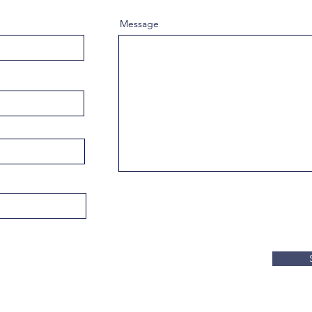
Message