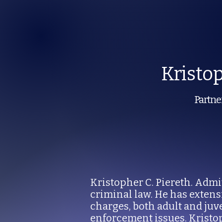
Kristo
Partner
Kristopher C. Piereth. Admit
criminal law. He has exten
charges, both adult and juv
enforcement issues. Kristo