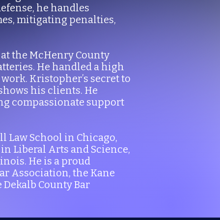
defense, he handles
mes, mitigating penalties,
ce at the McHenry County
tteries. He handled a high
work. Kristopher’s secret to
shows his clients. He
ing compassionate support
ll Law School in Chicago,
in Liberal Arts and Science,
nois. He is a proud
Bar Association, the Kane
e Dekalb County Bar