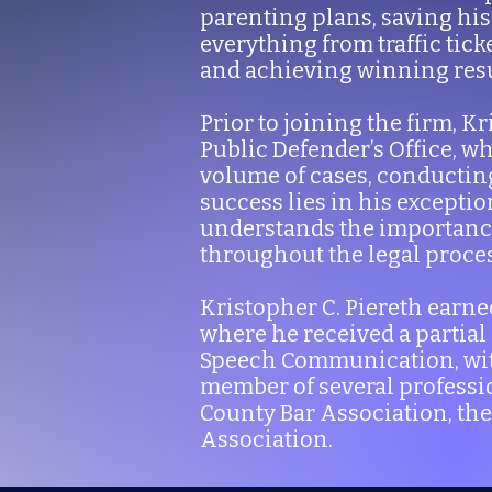
parenting plans, saving his
everything from traffic tick
and achieving winning result
Prior to joining the firm, 
Public Defender’s Office, w
volume of cases, conducting
success lies in his excepti
understands the importance
throughout the legal proces
Kristopher C. Piereth earne
where he received a partial
Speech Communication, with 
member of several professio
County Bar Association, th
Association.​