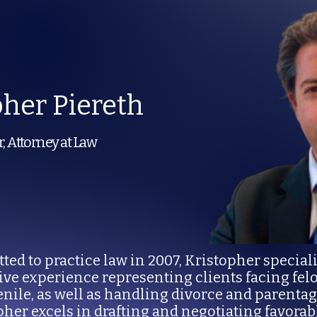
pher Piereth
, Attorney at Law
ted to practice law in 2007, Kristopher special
sive experience representing clients facing f
enile, as well as handling divorce and parenta
pher excels in drafting and negotiating favora