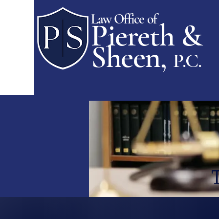
Law Office of
Piereth &
Sheen,
P.C.