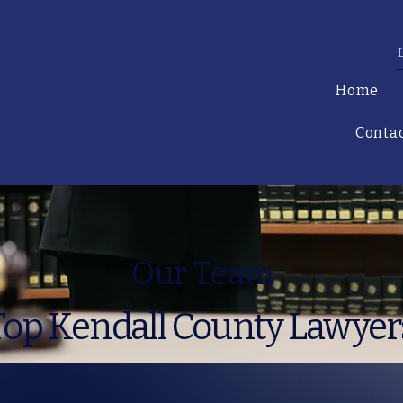
Home
Conta
Our Team
Top Kendall County Lawyer