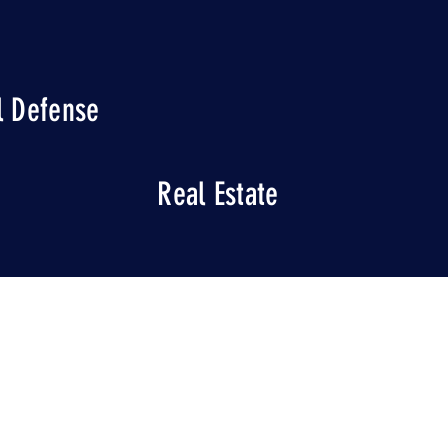
l Defense
Real Estate