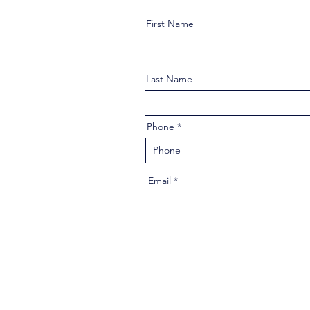
First Name
Last Name
Phone
Email