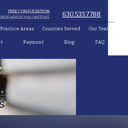
FREE CONSULTATION
630.533.7788
Legal advice you can trust.
Practice Areas
Counties Served
Our Team
ct
Payment
Blog
FAQ
s