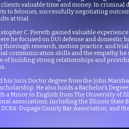
 clients valuable time and money. In criminal 
ets to felonies, successfully negotiating outco
s at trial.
Kristopher C. Piereth gained valuable experien
here he focused on DUI defense and domestic ba
 thorough research, motion practice, and trial 
onal communication skills and the empathy he 
 of building strong relationships and provid
s.
d his Juris Doctor degree from the John Marsha
 scholarship. He also holds a Bachelor’s Degree 
a Minor in English from The University of Illi
nal associations, including the Illinois State 
e DCBA-Dupage County Bar Association, and th