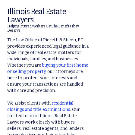
Illinois Real Estate
Lawyers
Helping Injured Workers Get The Benefits They
Deserve
The Law Office of Piereth & Sheen, P.C.
provides experienced legal guidance in a
wide range of real estate matters for
individuals, families, and businesses.
Whether you are
buying your first home
or selling property
, our attorneys are
here to protect your interests and
ensure your transactions are handled
with care and precision.
We assist clients with
residential
closings and title examinations
. Our
trusted team of Illinois Real Estate
Lawyers work closely with buyers,
sellers, real estate agents, and lenders
to resolve issues efficiently while