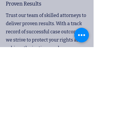
Proven Results
Trust our team of skilled attorneys to
deliver proven results. With a track
record of successful case outcomes,
we strive to protect your rights and
achieve the justice you deserve.
Advocacy
Committed Legal Team
Our legal team is committed to
advocating for your rights and
interests. Whether in negotiations or
in the courtroom, we stand by you
every step of the way to ensure a
strong defense.