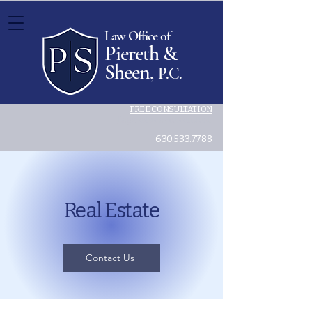
Law Office of
Piereth &
Sheen,
P.C.
FREE CONSULTATION
Legal advice you can trust.
630.533.7788
Real Estate
Contact Us