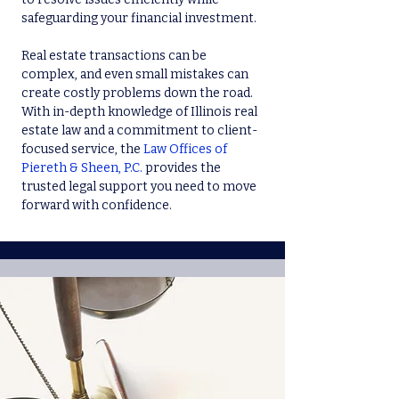
safeguarding your financial investment.
Real estate transactions can be
complex, and even small mistakes can
create costly problems down the road.
With in-depth knowledge of Illinois real
estate law and a commitment to client-
focused service, the
Law Offices of
Piereth & Sheen, P.C.
provides the
trusted legal support you need to move
forward with confidence.