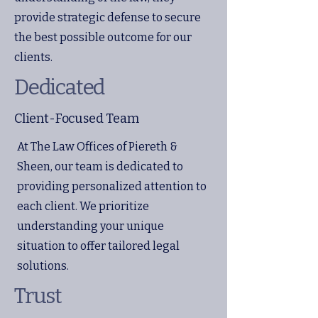
provide strategic defense to secure
the best possible outcome for our
clients.
Dedicated
Client-Focused Team
At The Law Offices of Piereth &
Sheen, our team is dedicated to
providing personalized attention to
each client. We prioritize
understanding your unique
situation to offer tailored legal
solutions.
Trust