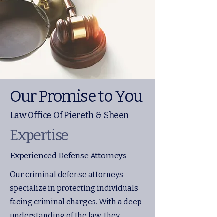
Our Promise to You
Law Office Of Piereth & Sheen
Expertise
Experienced Defense Attorneys
Our criminal defense attorneys
specialize in protecting individuals
facing criminal charges. With a deep
understanding of the law, they